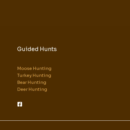
Guided Hunts
Moose Hunting
Turkey Hunting
Bear Hunting
Deer Hunting