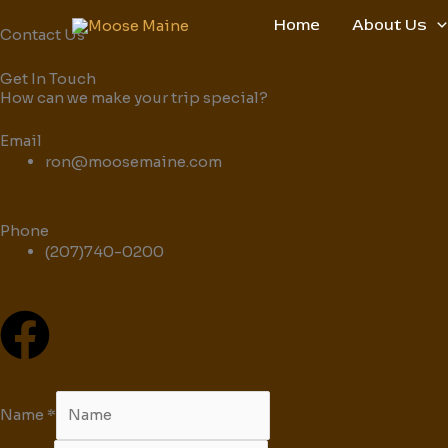
Skip
Home
About Us
to
Contact Us
content
Get In Touch
How can we make your trip special?
Email
ron@moosemaine.com
Phone
(207)740-0200
F
a
c
Name
*