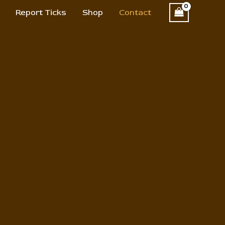
Report Ticks
Shop
Contact