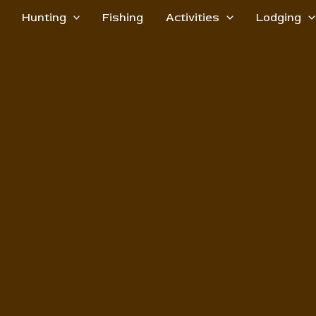
Hunting
Fishing
Activities
Lodging