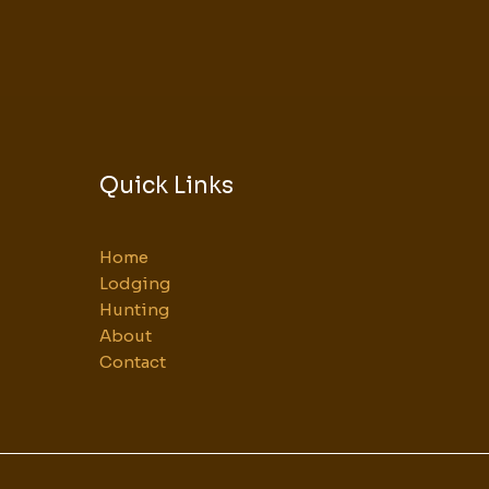
Quick Links
Home
Lodging
Hunting
About
Contact