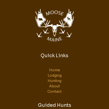
Quick Links
Home
Lodging
Hunting
About
Contact
Guided Hunts