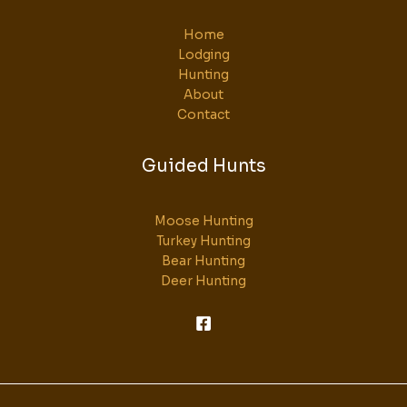
Home
Lodging
Hunting
About
Contact
Guided Hunts
Moose Hunting
Turkey Hunting
Bear Hunting
Deer Hunting