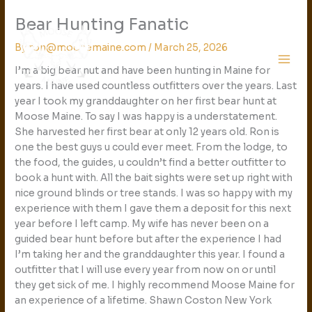
Skip
Bear Hunting Fanatic
to
content
By
ron@moosemaine.com
/
March 25, 2026
I’m a big bear nut and have been hunting in Maine for
years. I have used countless outfitters over the years. Last
year I took my granddaughter on her first bear hunt at
Moose Maine. To say I was happy is a understatement.
She harvested her first bear at only 12 years old. Ron is
one the best guys u could ever meet. From the lodge, to
the food, the guides, u couldn’t find a better outfitter to
book a hunt with. All the bait sights were set up right with
nice ground blinds or tree stands. I was so happy with my
experience with them I gave them a deposit for this next
year before I left camp. My wife has never been on a
guided bear hunt before but after the experience I had
I’m taking her and the granddaughter this year. I found a
outfitter that I will use every year from now on or until
they get sick of me. I highly recommend Moose Maine for
an experience of a lifetime. Shawn Coston New York