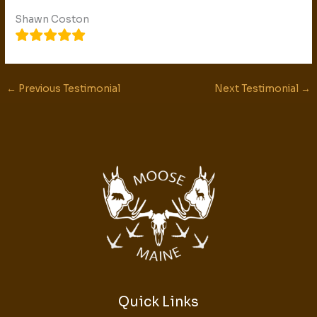
Shawn Coston
←
Previous Testimonial
Next Testimonial
→
Quick Links