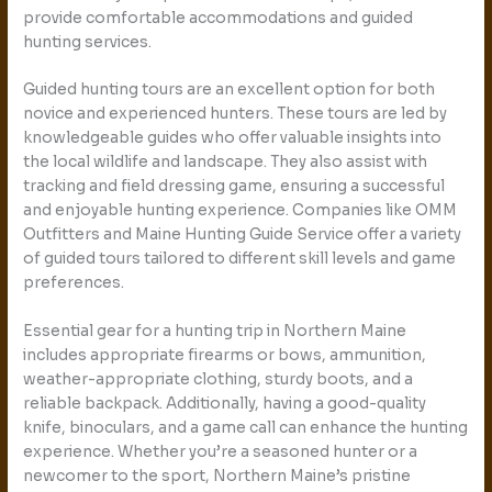
provide comfortable accommodations and guided
hunting services.
Guided hunting tours are an excellent option for both
novice and experienced hunters. These tours are led by
knowledgeable guides who offer valuable insights into
the local wildlife and landscape. They also assist with
tracking and field dressing game, ensuring a successful
and enjoyable hunting experience. Companies like OMM
Outfitters and Maine Hunting Guide Service offer a variety
of guided tours tailored to different skill levels and game
preferences.
Essential gear for a hunting trip in Northern Maine
includes appropriate firearms or bows, ammunition,
weather-appropriate clothing, sturdy boots, and a
reliable backpack. Additionally, having a good-quality
knife, binoculars, and a game call can enhance the hunting
experience. Whether you’re a seasoned hunter or a
newcomer to the sport, Northern Maine’s pristine