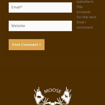
website in
Email*
this
browser
for the next
time I
Website
comment.