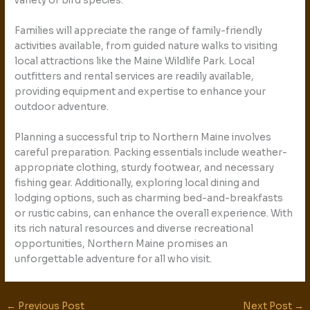
variety of bird species.
Families will appreciate the range of family-friendly
activities available, from guided nature walks to visiting
local attractions like the Maine Wildlife Park. Local
outfitters and rental services are readily available,
providing equipment and expertise to enhance your
outdoor adventure.
Planning a successful trip to Northern Maine involves
careful preparation. Packing essentials include weather-
appropriate clothing, sturdy footwear, and necessary
fishing gear. Additionally, exploring local dining and
lodging options, such as charming bed-and-breakfasts
or rustic cabins, can enhance the overall experience. With
its rich natural resources and diverse recreational
opportunities, Northern Maine promises an
unforgettable adventure for all who visit.
←
Previous Post
Next Post
→