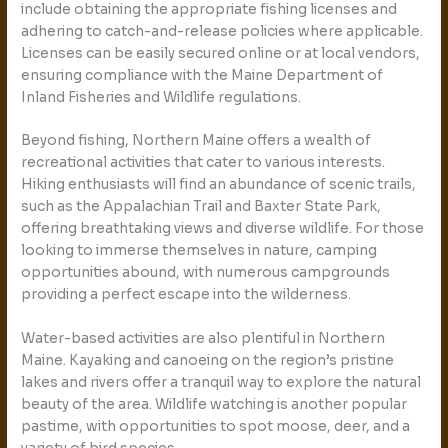
include obtaining the appropriate fishing licenses and
adhering to catch-and-release policies where applicable.
Licenses can be easily secured online or at local vendors,
ensuring compliance with the Maine Department of
Inland Fisheries and Wildlife regulations.
Beyond fishing, Northern Maine offers a wealth of
recreational activities that cater to various interests.
Hiking enthusiasts will find an abundance of scenic trails,
such as the Appalachian Trail and Baxter State Park,
offering breathtaking views and diverse wildlife. For those
looking to immerse themselves in nature, camping
opportunities abound, with numerous campgrounds
providing a perfect escape into the wilderness.
Water-based activities are also plentiful in Northern
Maine. Kayaking and canoeing on the region’s pristine
lakes and rivers offer a tranquil way to explore the natural
beauty of the area. Wildlife watching is another popular
pastime, with opportunities to spot moose, deer, and a