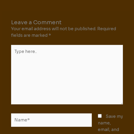
Leave a Comment
Your email address will not be published.
Required
fields are marked
*
Type
here..
Name*
Save my
name,
email, and