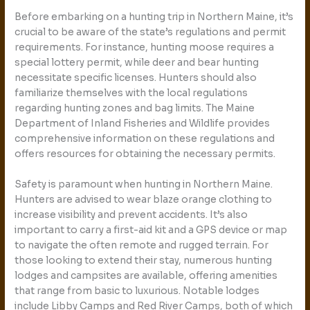
Before embarking on a hunting trip in Northern Maine, it’s
crucial to be aware of the state’s regulations and permit
requirements. For instance, hunting moose requires a
special lottery permit, while deer and bear hunting
necessitate specific licenses. Hunters should also
familiarize themselves with the local regulations
regarding hunting zones and bag limits. The Maine
Department of Inland Fisheries and Wildlife provides
comprehensive information on these regulations and
offers resources for obtaining the necessary permits.
Safety is paramount when hunting in Northern Maine.
Hunters are advised to wear blaze orange clothing to
increase visibility and prevent accidents. It’s also
important to carry a first-aid kit and a GPS device or map
to navigate the often remote and rugged terrain. For
those looking to extend their stay, numerous hunting
lodges and campsites are available, offering amenities
that range from basic to luxurious. Notable lodges
include Libby Camps and Red River Camps, both of which