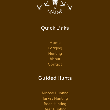
Quick Links
Home
Lodging
Hunting
About
Contact
Guided Hunts
Moose Hunting
Turkey Hunting
Bear Hunting
Deer Hunting