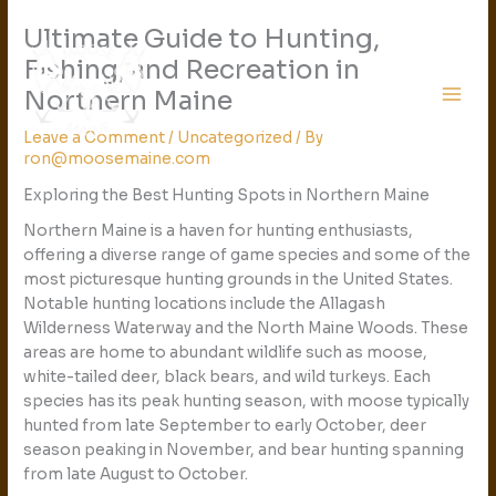
Skip
Ultimate Guide to Hunting,
to
content
Fishing, and Recreation in
Northern Maine
Leave a Comment
/
Uncategorized
/ By
ron@moosemaine.com
Exploring the Best Hunting Spots in Northern Maine
Northern Maine is a haven for hunting enthusiasts,
offering a diverse range of game species and some of the
most picturesque hunting grounds in the United States.
Notable hunting locations include the Allagash
Wilderness Waterway and the North Maine Woods. These
areas are home to abundant wildlife such as moose,
white-tailed deer, black bears, and wild turkeys. Each
species has its peak hunting season, with moose typically
hunted from late September to early October, deer
season peaking in November, and bear hunting spanning
from late August to October.