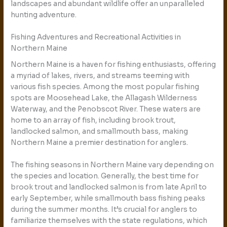
landscapes and abundant wildlife offer an unparalleled
hunting adventure.
Fishing Adventures and Recreational Activities in
Northern Maine
Northern Maine is a haven for fishing enthusiasts, offering
a myriad of lakes, rivers, and streams teeming with
various fish species. Among the most popular fishing
spots are Moosehead Lake, the Allagash Wilderness
Waterway, and the Penobscot River. These waters are
home to an array of fish, including brook trout,
landlocked salmon, and smallmouth bass, making
Northern Maine a premier destination for anglers.
The fishing seasons in Northern Maine vary depending on
the species and location. Generally, the best time for
brook trout and landlocked salmon is from late April to
early September, while smallmouth bass fishing peaks
during the summer months. It’s crucial for anglers to
familiarize themselves with the state regulations, which