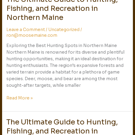
Ultimate
Fishing, and Recreation in
Guide
Northern Maine
to
Hunting,
Leave a Comment
/
Uncategorized
/
Fishing,
ron@moosemaine.com
and
Recreation
Exploring the Best Hunting Spots in Northern Maine
in
Northern Maine is renowned for its diverse and plentiful
Northern
hunting opportunities, making it an ideal destination for
Maine
hunting enthusiasts. The region’s expansive forests and
varied terrain provide a habitat for a plethora of game
species. Deer, moose, and bear are among the most
sought-after targets, while smaller
Read More »
The Ultimate Guide to Hunting,
The
Ultimate
Fishing, and Recreation in
Guide