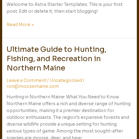
Welcome to Astra Starter Templates. This is your first
post. Edit or delete it, then start blogging!
Read More »
Ultimate Guide to Hunting,
Ultimate
Guide
Fishing, and Recreation in
to
Northern Maine
Hunting,
Fishing,
Leave a Comment
/
Uncategorized
/
and
ron@moosemaine.com
Recreation
in
Hunting in Northern Maine: What You Need to Know
Northern
Northern Maine offers a rich and diverse range of hunting
Maine
opportunities, making it a premier destination for
outdoor enthusiasts. The region’s expansive forests and
diverse wildlife provide a unique setting for hunting
various types of game. Among the most sought-after
species are moose, deer, and bear,