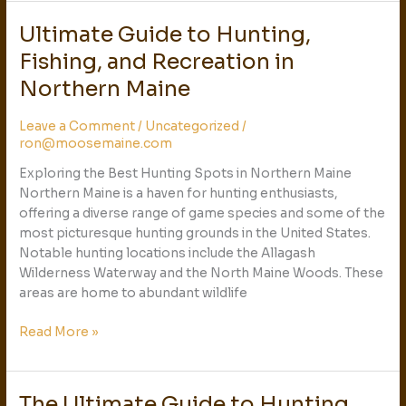
Ultimate Guide to Hunting,
Ultimate
Guide
Fishing, and Recreation in
to
Northern Maine
Hunting,
Fishing,
Leave a Comment
/
Uncategorized
/
and
ron@moosemaine.com
Recreation
in
Exploring the Best Hunting Spots in Northern Maine
Northern
Northern Maine is a haven for hunting enthusiasts,
Maine
offering a diverse range of game species and some of the
most picturesque hunting grounds in the United States.
Notable hunting locations include the Allagash
Wilderness Waterway and the North Maine Woods. These
areas are home to abundant wildlife
Read More »
The Ultimate Guide to Hunting,
The