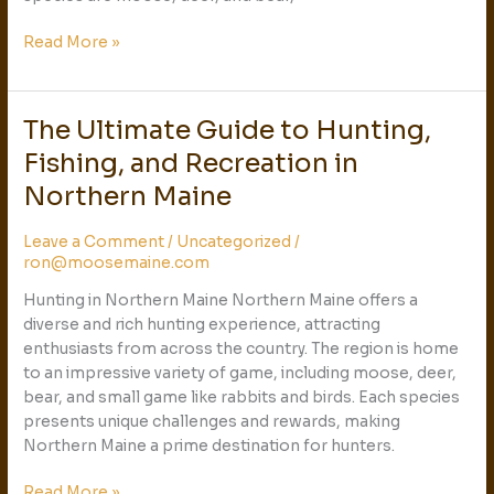
Read More »
The Ultimate Guide to Hunting,
The
Ultimate
Fishing, and Recreation in
Guide
Northern Maine
to
Hunting,
Leave a Comment
/
Uncategorized
/
Fishing,
ron@moosemaine.com
and
Recreation
Hunting in Northern Maine Northern Maine offers a
in
diverse and rich hunting experience, attracting
Northern
enthusiasts from across the country. The region is home
Maine
to an impressive variety of game, including moose, deer,
bear, and small game like rabbits and birds. Each species
presents unique challenges and rewards, making
Northern Maine a prime destination for hunters.
Read More »