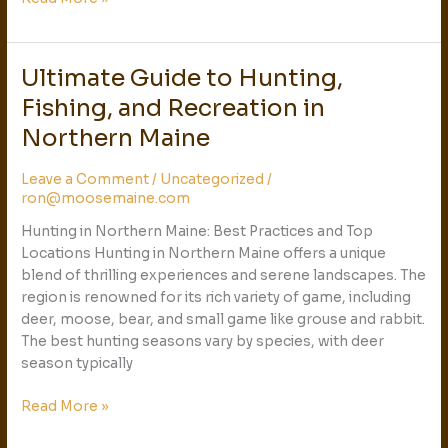
Ultimate Guide to Hunting,
Ultimate
Guide
Fishing, and Recreation in
to
Northern Maine
Hunting,
Fishing,
Leave a Comment
/
Uncategorized
/
and
ron@moosemaine.com
Recreation
in
Hunting in Northern Maine: Best Practices and Top
Northern
Locations Hunting in Northern Maine offers a unique
Maine
blend of thrilling experiences and serene landscapes. The
region is renowned for its rich variety of game, including
deer, moose, bear, and small game like grouse and rabbit.
The best hunting seasons vary by species, with deer
season typically
Read More »