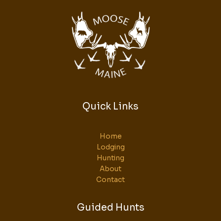
Quick Links
Home
Lodging
Hunting
About
Contact
Guided Hunts